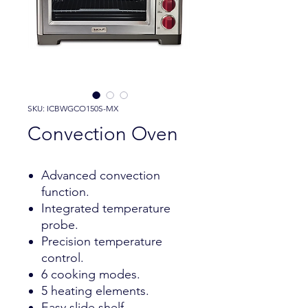
SKU: ICBWGCO150S-MX
Convection Oven
Advanced convection
function.
Integrated temperature
probe.
Precision temperature
control.
6 cooking modes.
5 heating elements.
Easy slide shelf.