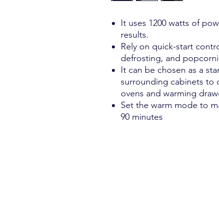
It uses 1200 watts of pow
results.
Rely on quick-start contro
defrosting, and popcorni
It can be chosen as a stan
surrounding cabinets to 
ovens and warming draw
Set the warm mode to ma
90 minutes