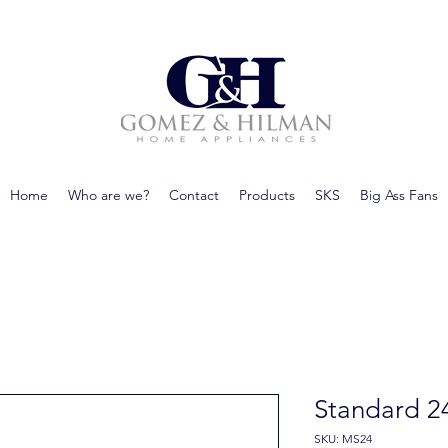
Home
Who are we?
Contact
Products
SKS
Big Ass Fans
Standard 2
SKU: MS24