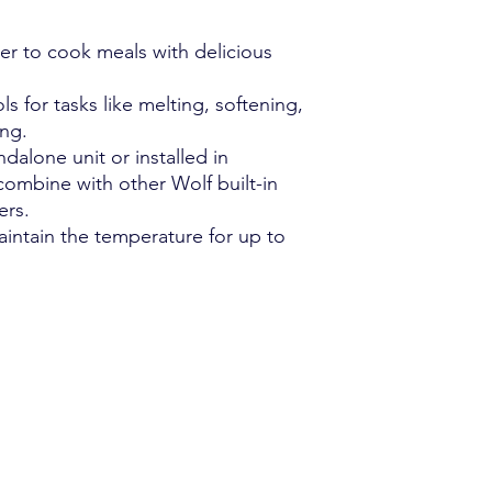
Power supply: 120
Electrical service
er to cook meals with delicious
Power cord length
ls for tasks like melting, softening,
ng.
dalone unit or installed in
combine with other Wolf built-in
ers.
intain the temperature for up to