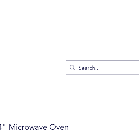
4" Microwave Oven